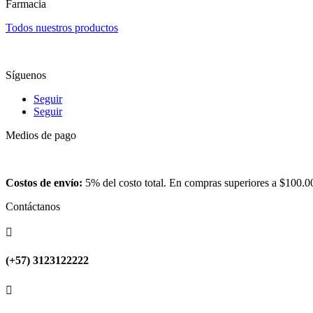
Farmacia
Todos nuestros productos
Síguenos
Seguir
Seguir
Medios de pago
Costos de envío:
5% del costo total. En compras superiores a $100.00
Contáctanos

(+57) 3123122222
