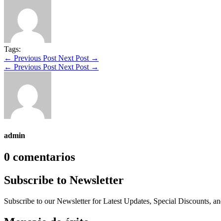
Tags:
←
Previous Post
Next Post
→
←
Previous Post
Next Post
→
admin
0 comentarios
Subscribe to Newsletter
Subscribe to our Newsletter for Latest Updates, Special Discounts, 