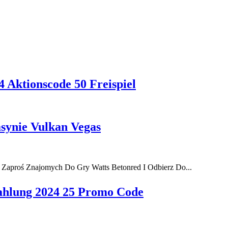
Aktionscode 50 Freispiel
synie Vulkan Vegas
 Zaproś Znajomych Do Gry Watts Betonred I Odbierz Do...
ahlung 2024 25 Promo Code