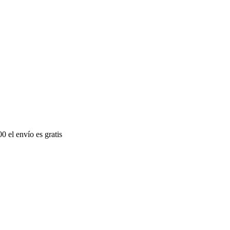
0 el envío es gratis