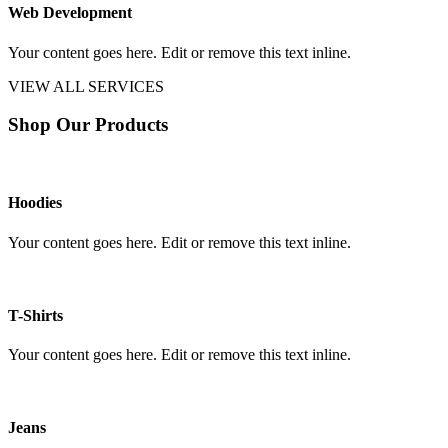
Web Development
Your content goes here. Edit or remove this text inline.
VIEW ALL SERVICES
Shop Our Products
Hoodies
Your content goes here. Edit or remove this text inline.
T-Shirts
Your content goes here. Edit or remove this text inline.
Jeans