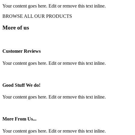
Your content goes here. Edit or remove this text inline.
BROWSE ALL OUR PRODUCTS
More of us
Customer Reviews
Your content goes here. Edit or remove this text inline.
Good Stuff We do!
Your content goes here. Edit or remove this text inline.
More From Us...
Your content goes here. Edit or remove this text inline.