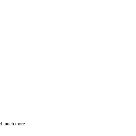
and much more.