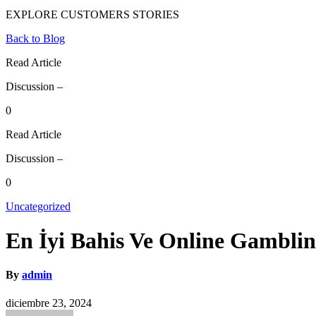
EXPLORE CUSTOMERS STORIES
Back to Blog
Read Article
Discussion –
0
Read Article
Discussion –
0
Uncategorized
En İyi Bahis Ve Online Gambli
By
admin
diciembre 23, 2024