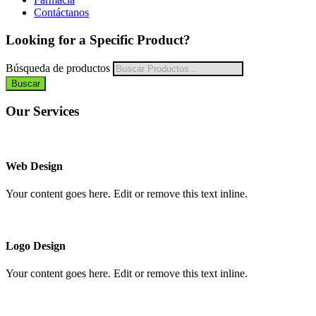
Contáctanos
Looking for a Specific Product?
Búsqueda de productos
Buscar
Our Services
Web Design
Your content goes here. Edit or remove this text inline.
Logo Design
Your content goes here. Edit or remove this text inline.