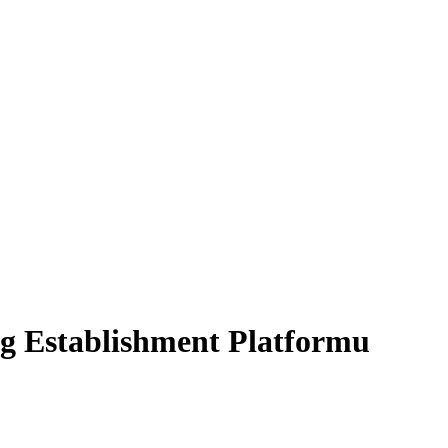
ng Establishment Platformu