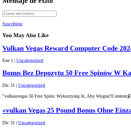
Mensaje de éxito
Suscribirse
You May Also Like
Vulkan Vegas Reward Computer Code 2024 
Ene 1
|
Uncategorized
Bonus Bez Depozytu 50 Free Spinów W Ka
Dic 31
|
Uncategorized
"vulkanvegas 50 Free Spins: Wykorzystaj Je, Aby Wygrać!Content💰
«vulkan Vegas 25 Pound Bonus Ohne Einz
Dic 31
|
Uncategorized