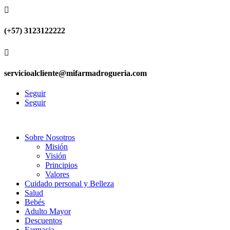

(+57) 3123122222

servicioalcliente@mifarmadrogueria.com
Seguir
Seguir
Sobre Nosotros
Misión
Visión
Principios
Valores
Cuidado personal y Belleza
Salud
Bebés
Adulto Mayor
Descuentos
Farmacia