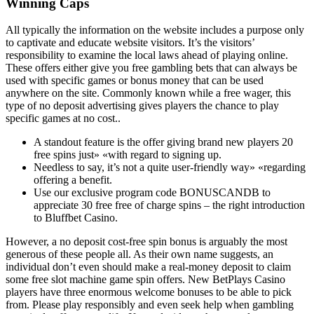
Winning Caps
All typically the information on the website includes a purpose only
to captivate and educate website visitors. It’s the visitors’
responsibility to examine the local laws ahead of playing online.
These offers either give you free gambling bets that can always be
used with specific games or bonus money that can be used
anywhere on the site. Commonly known while a free wager, this
type of no deposit advertising gives players the chance to play
specific games at no cost..
A standout feature is the offer giving brand new players 20
free spins just» «with regard to signing up.
Needless to say, it’s not a quite user-friendly way» «regarding
offering a benefit.
Use our exclusive program code BONUSCANDB to
appreciate 30 free free of charge spins – the right introduction
to Bluffbet Casino.
However, a no deposit cost-free spin bonus is arguably the most
generous of these people all. As their own name suggests, an
individual don’t even should make a real-money deposit to claim
some free slot machine game spin offers. New BetPlays Casino
players have three enormous welcome bonuses to be able to pick
from. Please play responsibly and even seek help when gambling