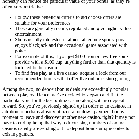
honestly can reduce the particular value of your bonus, as they’re
often very restrictive.
Follow these beneficial criteria to aid choose offers are
suitable for your preferences.
These are generally secure, regulated and give higher value
entertainment.
She is usually interested in almost all equine sports, plus
enjoys blackjack and the occasional game associated with
poker.
For example of this, if you get $100 from a new free spins
provide with a $100 cap, anything further than that quantity is
forfeited to the casino.
To find free play at a live casino, acquire a look from our
recommended bonuses that offer live online casino gaming.
Among the two, no deposit bonus deals are exceedingly popular
between players. Hence, we’ve decided to step-up and fill the
particular void for the best online casino along with no deposit
reward. So, you’ve previously signed up in order to an casinos, in
addition to perhaps already utilized a no down payment bonus —
moment to leave and discover another new casino, right? It may not
have to end up being that way as increasing numbers of online
casinos usually are sending out no deposit bonus unique codes to
existing gamers.