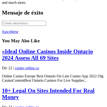
and much more.
Mensaje de éxito
Suscribirse
You May Also Like
«Ideal Online Casinos Inside Ontario
2024 Assess All 69 Sites
Dic 22
|
casino onlina ca
Online Casino Europe Best Ontario On Line Casino App 2022 Olg
CasinoContentBest Ontario Casinos For Live Supplier...
10+ Legal On Sites Intended For Real
Money