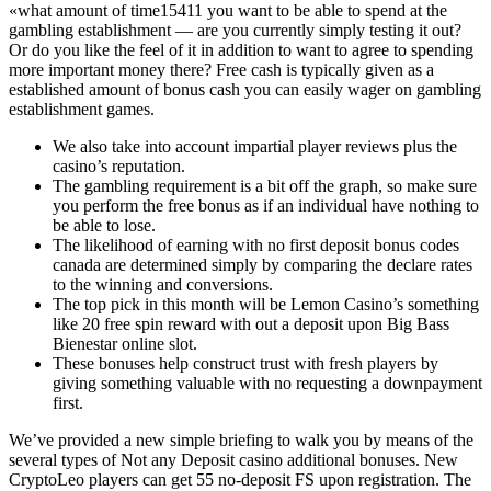
«what amount of time15411 you want to be able to spend at the
gambling establishment — are you currently simply testing it out?
Or do you like the feel of it in addition to want to agree to spending
more important money there? Free cash is typically given as a
established amount of bonus cash you can easily wager on gambling
establishment games.
We also take into account impartial player reviews plus the
casino’s reputation.
The gambling requirement is a bit off the graph, so make sure
you perform the free bonus as if an individual have nothing to
be able to lose.
The likelihood of earning with no first deposit bonus codes
canada are determined simply by comparing the declare rates
to the winning and conversions.
The top pick in this month will be Lemon Casino’s something
like 20 free spin reward with out a deposit upon Big Bass
Bienestar online slot.
These bonuses help construct trust with fresh players by
giving something valuable with no requesting a downpayment
first.
We’ve provided a new simple briefing to walk you by means of the
several types of Not any Deposit casino additional bonuses. New
CryptoLeo players can get 55 no-deposit FS upon registration. The