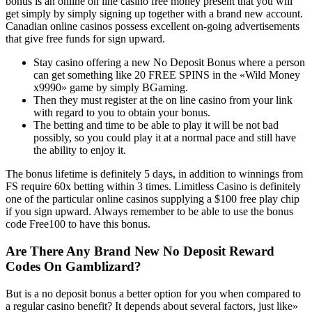
bonus is an online on line casino free money present that you will
get simply by simply signing up together with a brand new account.
Canadian online casinos possess excellent on-going advertisements
that give free funds for sign upward.
Stay casino offering a new No Deposit Bonus where a person
can get something like 20 FREE SPINS in the «Wild Money
x9990» game by simply BGaming.
Then they must register at the on line casino from your link
with regard to you to obtain your bonus.
The betting and time to be able to play it will be not bad
possibly, so you could play it at a normal pace and still have
the ability to enjoy it.
The bonus lifetime is definitely 5 days, in addition to winnings from
FS require 60x betting within 3 times. Limitless Casino is definitely
one of the particular online casinos supplying a $100 free play chip
if you sign upward. Always remember to be able to use the bonus
code Free100 to have this bonus.
Are There Any Brand New No Deposit Reward
Codes On Gamblizard?
But is a no deposit bonus a better option for you when compared to
a regular casino benefit? It depends about several factors, just like»