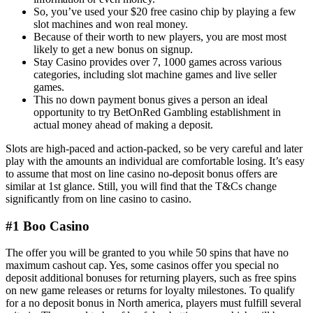
So, you’ve used your $20 free casino chip by playing a few
slot machines and won real money.
Because of their worth to new players, you are most most
likely to get a new bonus on signup.
Stay Casino provides over 7, 1000 games across various
categories, including slot machine games and live seller
games.
This no down payment bonus gives a person an ideal
opportunity to try BetOnRed Gambling establishment in
actual money ahead of making a deposit.
Slots are high-paced and action-packed, so be very careful and later
play with the amounts an individual are comfortable losing. It’s easy
to assume that most on line casino no-deposit bonus offers are
similar at 1st glance. Still, you will find that the T&Cs change
significantly from on line casino to casino.
#1 Boo Casino
The offer you will be granted to you while 50 spins that have no
maximum cashout cap. Yes, some casinos offer you special no
deposit additional bonuses for returning players, such as free spins
on new game releases or returns for loyalty milestones. To qualify
for a no deposit bonus in North america, players must fulfill several