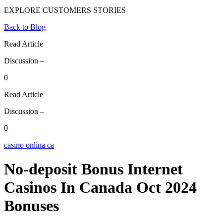
EXPLORE CUSTOMERS STORIES
Back to Blog
Read Article
Discussion –
0
Read Article
Discussion –
0
casino onlina ca
No-deposit Bonus Internet
Casinos In Canada Oct 2024
Bonuses