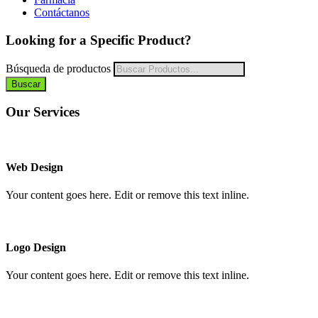
Contáctanos
Looking for a Specific Product?
Búsqueda de productos
Buscar
Our Services
Web Design
Your content goes here. Edit or remove this text inline.
Logo Design
Your content goes here. Edit or remove this text inline.