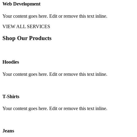
Web Development
Your content goes here. Edit or remove this text inline.
VIEW ALL SERVICES
Shop Our Products
Hoodies
Your content goes here. Edit or remove this text inline.
T-Shirts
Your content goes here. Edit or remove this text inline.
Jeans