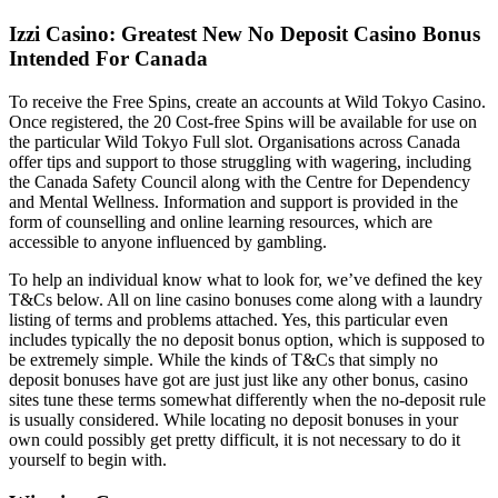
Izzi Casino: Greatest New No Deposit Casino Bonus
Intended For Canada
To receive the Free Spins, create an accounts at Wild Tokyo Casino.
Once registered, the 20 Cost-free Spins will be available for use on
the particular Wild Tokyo Full slot. Organisations across Canada
offer tips and support to those struggling with wagering, including
the Canada Safety Council along with the Centre for Dependency
and Mental Wellness. Information and support is provided in the
form of counselling and online learning resources, which are
accessible to anyone influenced by gambling.
To help an individual know what to look for, we’ve defined the key
T&Cs below. All on line casino bonuses come along with a laundry
listing of terms and problems attached. Yes, this particular even
includes typically the no deposit bonus option, which is supposed to
be extremely simple. While the kinds of T&Cs that simply no
deposit bonuses have got are just just like any other bonus, casino
sites tune these terms somewhat differently when the no-deposit rule
is usually considered. While locating no deposit bonuses in your
own could possibly get pretty difficult, it is not necessary to do it
yourself to begin with.