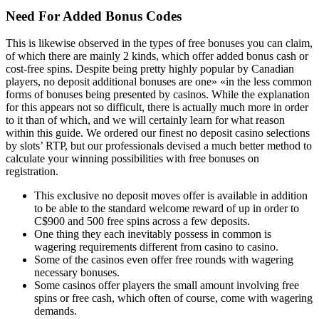
Need For Added Bonus Codes
This is likewise observed in the types of free bonuses you can claim,
of which there are mainly 2 kinds, which offer added bonus cash or
cost-free spins. Despite being pretty highly popular by Canadian
players, no deposit additional bonuses are one» «in the less common
forms of bonuses being presented by casinos. While the explanation
for this appears not so difficult, there is actually much more in order
to it than of which, and we will certainly learn for what reason
within this guide. We ordered our finest no deposit casino selections
by slots’ RTP, but our professionals devised a much better method to
calculate your winning possibilities with free bonuses on
registration.
This exclusive no deposit moves offer is available in addition
to be able to the standard welcome reward of up in order to
C$900 and 500 free spins across a few deposits.
One thing they each inevitably possess in common is
wagering requirements different from casino to casino.
Some of the casinos even offer free rounds with wagering
necessary bonuses.
Some casinos offer players the small amount involving free
spins or free cash, which often of course, come with wagering
demands.