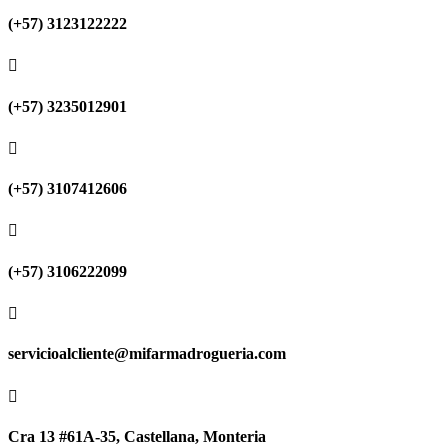
(+57) 3123122222

(+57) 3235012901

(+57) 3107412606

(+57) 3106222099

servicioalcliente@mifarmadrogueria.com

Cra 13 #61A-35, Castellana, Monteria