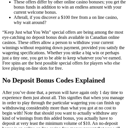
These offers differ by other online casino bonuses; you get the
bonus funds in addition to win an endless amount with your
current welcome bonus.
Afterall, if you discover a $100 free from a on line casino,
why wait around?
“Keep Just what You Win” special offers are being among the most
eye-catching no deposit bonus deals available in Canadian online
casinos. These offers allow a person to withdraw your current
winnings without requiring down payment, provided you satisfy the
wagering specifications. Whether you strike a big win or perhaps
just a tiny one, you get to be able to keep whatever you’ve earned.
Free spins are the best possible special offers for players who else
love playing on-line slots for free.
No Deposit Bonus Codes Explained
After you’ve done that, a person will have again only 1 day time to
experience them just about all. This signifies that when you manage
in order to play through the particular wagering you can finish up
withdrawing considerably more than what you got at no cost to
begin with! Note that should you want to actually withdraw any
kind of winnings from this added bonus, you actually have to
deposit at very least the minimum volume of $10. An no-deposit