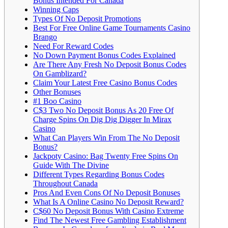
Bonus Intended For Canada
Winning Caps
Types Of No Deposit Promotions
Best For Free Online Game Tournaments Casino
Brango
Need For Reward Codes
No Down Payment Bonus Codes Explained
Are There Any Fresh No Deposit Bonus Codes
On Gamblizard?
Claim Your Latest Free Casino Bonus Codes
Other Bonuses
#1 Boo Casino
C$3 Two No Deposit Bonus As 20 Free Of
Charge Spins On Dig Dig Digger In Mirax
Casino
What Can Players Win From The No Deposit
Bonus?
Jackpoty Casino: Bag Twenty Free Spins On
Guide With The Divine
Different Types Regarding Bonus Codes
Throughout Canada
Pros And Even Cons Of No Deposit Bonuses
What Is A Online Casino No Deposit Reward?
C$60 No Deposit Bonus With Casino Extreme
Find The Newest Free Gambling Establishment