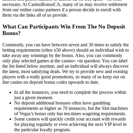
necessary. At CasinoBonusCA, many of us may receive settlement
from our online casino partners if a person decide to enroll with
them via the links all of us provide.
What Can Participants Win From The No Deposit
Bonus?
Commonly, you can have between seven and 30 times to satisfy the
betting requirements (often x50 above) should an individual wish to
take away any winnings by the bonus. Also, you can commonly
only play selected games at the casino» «in question. You can label
the list listed below anytime, and an individual will always discover
the latest, most satisfying deals. We try to provide new and existing
players with a really good promotions, so many of us keep our on
line casino no deposit bonus codes upwards to date.
In all the instances, you need to complete the process within
just a given moment.
No deposit additional bonuses often have gambling
requirements as higher as 70 instances, but the Slot machines
of Vegas’s bonus only has ten-times wagering requirements.
Some casinos will quickly credit your account with rewards
for playing regularly or even achieving the next VIP level in
the particular loyalty program.