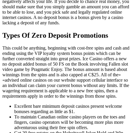
negatively affects your life. If you decide to chance real money, you
should make sure that you simply gamble an amount you can afford
to be able to lose, and you pick safe and legally regulated online
internet casinos. A no deposit bonus is a bonus given by a casino
lacking a deposit of any funds.
Types Of Zero Deposit Promotions
This could be anything, beginning with cost-free spins and cash and
ending using the VIP loyalty system bonus points which can be
further converted straight into great prizes. Ice Casino offers a new
no deposit added bonus of 50 FS on the Book involving Fallen slot
video game by Pragmatic Enjoy. The bonus amount is based about
winnings from the spins and is also capped at C$25. All of the»
«advised online casinos on our website support cellular interface so
an individual can claim your current bonus without any limits. If the
wagering requirement is applicable to a new free spins, then a
requirements apply in order to the winnings from those spins.
Excellent bare minimum deposit casinos present welcome
bonuses regarding as little as $1.
To maintain Canadian online casino players on the toes and
fingers, casino operators will be becoming more plus more
adventurous using their free spin offers.
Get 20 free rotates on the Hoheitsvoll Joker Hold and Win