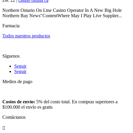
Dic 22
|
casino onlina ca
Northern Ontario On Line Casino Operator In A New Big Hole
Northern Bay News"ContentWhere May I Play Live Supplier...
Farmacia
Todos nuestros productos
Síguenos
Seguir
Seguir
Medios de pago
Costos de envío:
5% del costo total. En compras superiores a
$100.000 el envío es gratis
Contáctanos
