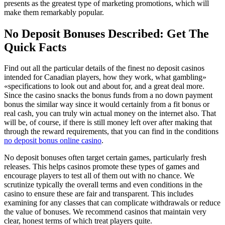
presents as the greatest type of marketing promotions, which will
make them remarkably popular.
No Deposit Bonuses Described: Get The
Quick Facts
Find out all the particular details of the finest no deposit casinos
intended for Canadian players, how they work, what gambling»
«specifications to look out and about for, and a great deal more.
Since the casino snacks the bonus funds from a no down payment
bonus the similar way since it would certainly from a fit bonus or
real cash, you can truly win actual money on the internet also. That
will be, of course, if there is still money left over after making that
through the reward requirements, that you can find in the conditions
no deposit bonus online casino
.
No deposit bonuses often target certain games, particularly fresh
releases. This helps casinos promote these types of games and
encourage players to test all of them out with no chance. We
scrutinize typically the overall terms and even conditions in the
casino to ensure these are fair and transparent. This includes
examining for any classes that can complicate withdrawals or reduce
the value of bonuses. We recommend casinos that maintain very
clear, honest terms of which treat players quite.