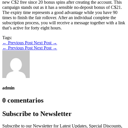
new C$2 free since 20 bonus spins after creating the account. This
campaign stands out as it has a sensible no-deposit bonus of C$21.
The expiry time represents a good advantage while you have 90
times to finish the fair rollover. After an individual complete the
subscription process, you will receive a message together with a link
that’s active for forty eight hours.
Tags:
←
Previous Post
Next Post
→
←
Previous Post
Next Post
→
admin
0 comentarios
Subscribe to Newsletter
Subscribe to our Newsletter for Latest Updates, Special Discounts,