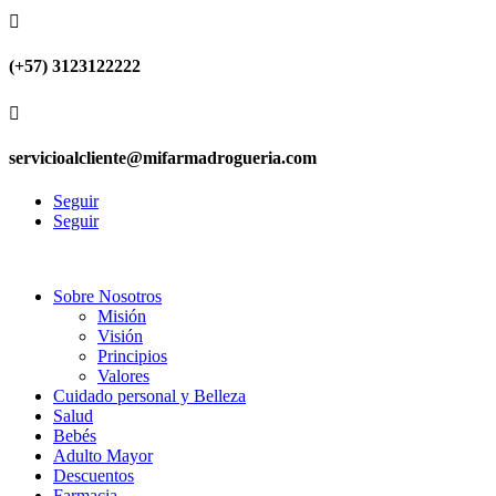

(+57) 3123122222

servicioalcliente@mifarmadrogueria.com
Seguir
Seguir
Sobre Nosotros
Misión
Visión
Principios
Valores
Cuidado personal y Belleza
Salud
Bebés
Adulto Mayor
Descuentos
Farmacia