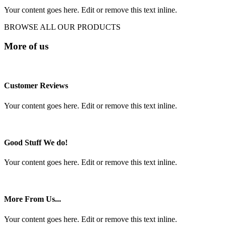
Your content goes here. Edit or remove this text inline.
BROWSE ALL OUR PRODUCTS
More of us
Customer Reviews
Your content goes here. Edit or remove this text inline.
Good Stuff We do!
Your content goes here. Edit or remove this text inline.
More From Us...
Your content goes here. Edit or remove this text inline.