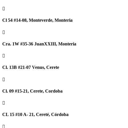

Cl 54 #14-08, Monteverde, Monteria

Cra. 1W #35-36 JuanXXIII, Monteria

Cl. 13B #21-07 Venus, Cerete

Cl. 09 #15-21, Cerete, Cordoba

CL 15 #10 A- 21, Cereté, Córdoba
