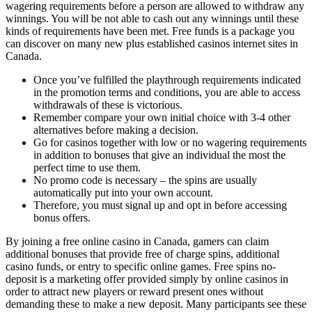
wagering requirements before a person are allowed to withdraw any
winnings. You will be not able to cash out any winnings until these
kinds of requirements have been met. Free funds is a package you
can discover on many new plus established casinos internet sites in
Canada.
Once you’ve fulfilled the playthrough requirements indicated
in the promotion terms and conditions, you are able to access
withdrawals of these is victorious.
Remember compare your own initial choice with 3-4 other
alternatives before making a decision.
Go for casinos together with low or no wagering requirements
in addition to bonuses that give an individual the most the
perfect time to use them.
No promo code is necessary – the spins are usually
automatically put into your own account.
Therefore, you must signal up and opt in before accessing
bonus offers.
By joining a free online casino in Canada, gamers can claim
additional bonuses that provide free of charge spins, additional
casino funds, or entry to specific online games. Free spins no-
deposit is a marketing offer provided simply by online casinos in
order to attract new players or reward present ones without
demanding these to make a new deposit. Many participants see these