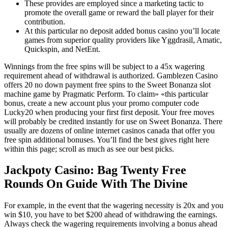
These provides are employed since a marketing tactic to
promote the overall game or reward the ball player for their
contribution.
At this particular no deposit added bonus casino you’ll locate
games from superior quality providers like Yggdrasil, Amatic,
Quickspin, and NetEnt.
Winnings from the free spins will be subject to a 45x wagering
requirement ahead of withdrawal is authorized. Gamblezen Casino
offers 20 no down payment free spins to the Sweet Bonanza slot
machine game by Pragmatic Perform. To claim» «this particular
bonus, create a new account plus your promo computer code
Lucky20 when producing your first first deposit. Your free moves
will probably be credited instantly for use on Sweet Bonanza. There
usually are dozens of online internet casinos canada that offer you
free spin additional bonuses. You’ll find the best gives right here
within this page; scroll as much as see our best picks.
Jackpoty Casino: Bag Twenty Free
Rounds On Guide With The Divine
For example, in the event that the wagering necessity is 20x and you
win $10, you have to bet $200 ahead of withdrawing the earnings.
Always check the wagering requirements involving a bonus ahead