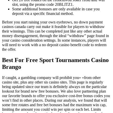
slot, using the promo code 20BLITZ1.
Some additional bonuses are only available in case you
deposit via a specific financial method.
Before you start raising your own eyebrows, no down payment
casinos canada carry out make it feasible for players to withdraw
their winnings. This can be completed just like any other actual
money disengagement, through the ideal “withdraw” page found in
your casino consideration settings. In some instances, players will
will need to work with a no deposit casino benefit code to redeem
the offer.
Best For Free Sport Tournaments Casino
Brango
If caught, a gambling company will prohibit you» «from other
casino site, plus any other sis casino sites. This page is regularly
being updated since our team is definitely always on the particular
lookout for brand new free bonuses. We also love partnering plan
our favorite brands to offer you exclusive cost-free bonus codes you
won’t find in other places. During our analysis, we found that will
some free rotates and free bet bonuses had the maximum win cap,
limiting the amount you could win per spin or each bet. Limits