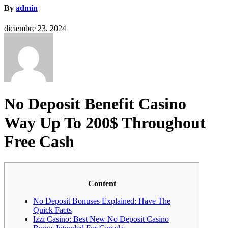
By
admin
diciembre 23, 2024
No Deposit Benefit Casino ️
Way Up To 200$ Throughout
Free Cash
Content
No Deposit Bonuses Explained: Have The
Quick Facts
Izzi Casino: Best New No Deposit Casino