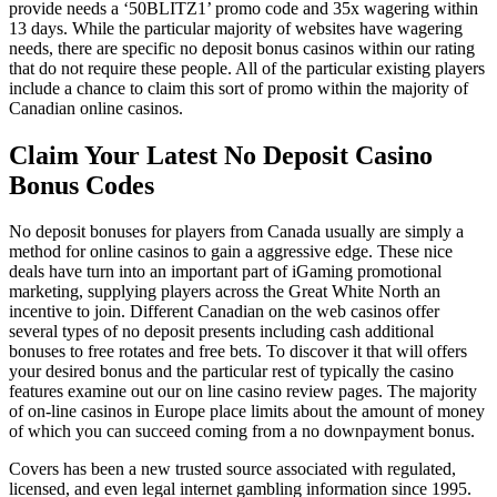
provide needs a ‘50BLITZ1’ promo code and 35x wagering within
13 days. While the particular majority of websites have wagering
needs, there are specific no deposit bonus casinos within our rating
that do not require these people. All of the particular existing players
include a chance to claim this sort of promo within the majority of
Canadian online casinos.
Claim Your Latest No Deposit Casino
Bonus Codes
No deposit bonuses for players from Canada usually are simply a
method for online casinos to gain a aggressive edge. These nice
deals have turn into an important part of iGaming promotional
marketing, supplying players across the Great White North an
incentive to join. Different Canadian on the web casinos offer
several types of no deposit presents including cash additional
bonuses to free rotates and free bets. To discover it that will offers
your desired bonus and the particular rest of typically the casino
features examine out our on line casino review pages. The majority
of on-line casinos in Europe place limits about the amount of money
of which you can succeed coming from a no downpayment bonus.
Covers has been a new trusted source associated with regulated,
licensed, and even legal internet gambling information since 1995.