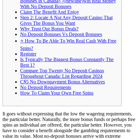
Bonuses In Canada» «[newline]win Real Money
With No Deposit Bonuses
Claim The Benefit And Enjoy
Step 2: Locate A Not Any Deposit Casino That
Gives The Bonus You Want
Why Trust Our Bonus Deals?
No Deposit Bonuses Vs Deposit Bonuses
⭐ How To Be Able To Win Real Cash With Free
Spins?
Register
Is Typically The Biggest Bonus Constantly The
Best 1?
Compare Top Twenty No Deposit Casinos
Throughout Canada: List Regarding 2024
C$5 No Downpayment Bonus Alternatives
No Deposit Requirements
How To Claim Your Own Free Spins
It goes without expressing that the low the wagering requirements,
the particular better. Naturally, the more bonus funds or perhaps free
spins an individual are offered, the particular better. However, you
have to consider a benefit alongside the gambling requirements to
value its value. Most no-deposit bonuses arrive with extreme