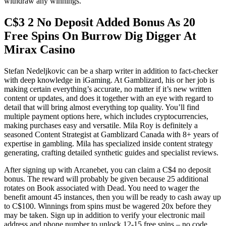
withdraw any winnings.
C$3 2 No Deposit Added Bonus As 20
Free Spins On Burrow Dig Digger At
Mirax Casino
Stefan Nedeljkovic can be a sharp writer in addition to fact-checker
with deep knowledge in iGaming. At Gamblizard, his or her job is
making certain everything’s accurate, no matter if it’s new written
content or updates, and does it together with an eye with regard to
detail that will bring almost everything top quality. You’ll find
multiple payment options here, which includes cryptocurrencies,
making purchases easy and versatile. Mila Roy is definitely a
seasoned Content Strategist at Gamblizard Canada with 8+ years of
expertise in gambling. Mila has specialized inside content strategy
generating, crafting detailed synthetic guides and specialist reviews.
After signing up with Arcanebet, you can claim a C$4 no deposit
bonus. The reward will probably be given because 25 additional
rotates on Book associated with Dead. You need to wager the
benefit amount 45 instances, then you will be ready to cash away up
to C$100. Winnings from spins must be wagered 20x before they
may be taken. Sign up in addition to verify your electronic mail
address and phone number to unlock 12-15 free spins – no code