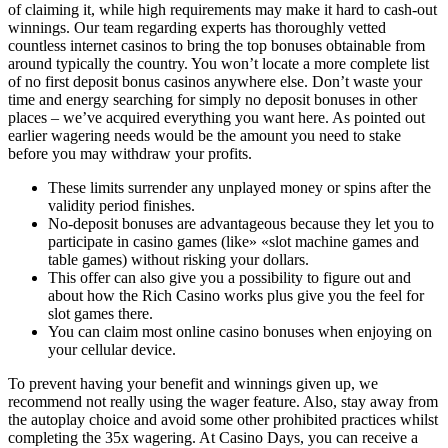
of claiming it, while high requirements may make it hard to cash-out
winnings. Our team regarding experts has thoroughly vetted
countless internet casinos to bring the top bonuses obtainable from
around typically the country. You won’t locate a more complete list
of no first deposit bonus casinos anywhere else. Don’t waste your
time and energy searching for simply no deposit bonuses in other
places – we’ve acquired everything you want here. As pointed out
earlier wagering needs would be the amount you need to stake
before you may withdraw your profits.
These limits surrender any unplayed money or spins after the
validity period finishes.
No-deposit bonuses are advantageous because they let you to
participate in casino games (like» «slot machine games and
table games) without risking your dollars.
This offer can also give you a possibility to figure out and
about how the Rich Casino works plus give you the feel for
slot games there.
You can claim most online casino bonuses when enjoying on
your cellular device.
To prevent having your benefit and winnings given up, we
recommend not really using the wager feature. Also, stay away from
the autoplay choice and avoid some other prohibited practices whilst
completing the 35x wagering. At Casino Days, you can receive a