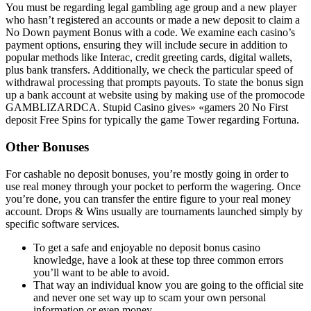
You must be regarding legal gambling age group and a new player
who hasn’t registered an accounts or made a new deposit to claim a
No Down payment Bonus with a code. We examine each casino’s
payment options, ensuring they will include secure in addition to
popular methods like Interac, credit greeting cards, digital wallets,
plus bank transfers. Additionally, we check the particular speed of
withdrawal processing that prompts payouts. To state the bonus sign
up a bank account at website using by making use of the promocode
GAMBLIZARDCA. Stupid Casino gives» «gamers 20 No First
deposit Free Spins for typically the game Tower regarding Fortuna.
Other Bonuses
For cashable no deposit bonuses, you’re mostly going in order to
use real money through your pocket to perform the wagering. Once
you’re done, you can transfer the entire figure to your real money
account. Drops & Wins usually are tournaments launched simply by
specific software services.
To get a safe and enjoyable no deposit bonus casino
knowledge, have a look at these top three common errors
you’ll want to be able to avoid.
That way an individual know you are going to the official site
and never one set way up to scam your own personal
information or even money.