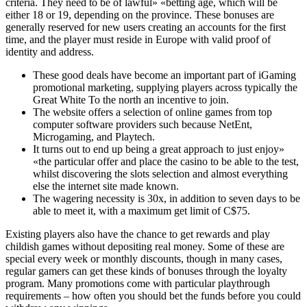
criteria. They need to be of lawful» «betting age, which will be
either 18 or 19, depending on the province. These bonuses are
generally reserved for new users creating an accounts for the first
time, and the player must reside in Europe with valid proof of
identity and address.
These good deals have become an important part of iGaming
promotional marketing, supplying players across typically the
Great White To the north an incentive to join.
The website offers a selection of online games from top
computer software providers such because NetEnt,
Microgaming, and Playtech.
It turns out to end up being a great approach to just enjoy»
«the particular offer and place the casino to be able to the test,
whilst discovering the slots selection and almost everything
else the internet site made known.
The wagering necessity is 30x, in addition to seven days to be
able to meet it, with a maximum get limit of C$75.
Existing players also have the chance to get rewards and play
childish games without depositing real money. Some of these are
special every week or monthly discounts, though in many cases,
regular gamers can get these kinds of bonuses through the loyalty
program. Many promotions come with particular playthrough
requirements – how often you should bet the funds before you could