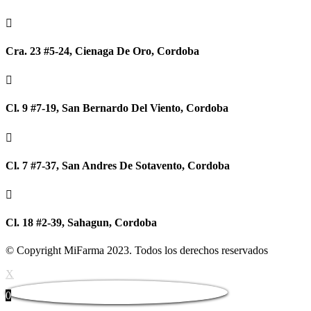

Cra. 23 #5-24, Cienaga De Oro, Cordoba

Cl. 9 #7-19, San Bernardo Del Viento, Cordoba

Cl. 7 #7-37, San Andres De Sotavento, Cordoba

Cl. 18 #2-39, Sahagun, Cordoba
© Copyright MiFarma 2023. Todos los derechos reservados
X
0