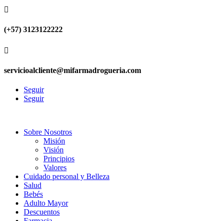

(+57) 3123122222

servicioalcliente@mifarmadrogueria.com
Seguir
Seguir
Sobre Nosotros
Misión
Visión
Principios
Valores
Cuidado personal y Belleza
Salud
Bebés
Adulto Mayor
Descuentos
Farmacia