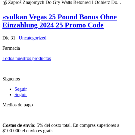
💰 Zaproś Znajomych Do Gry Watts Betonred I Odbierz Do...
«vulkan Vegas 25 Pound Bonus Ohne
Einzahlung 2024 25 Promo Code
Dic 31
|
Uncategorized
Farmacia
Todos nuestros productos
Síguenos
Seguir
Seguir
Medios de pago
Costos de envío:
5% del costo total. En compras superiores a
$100.000 el envío es gratis