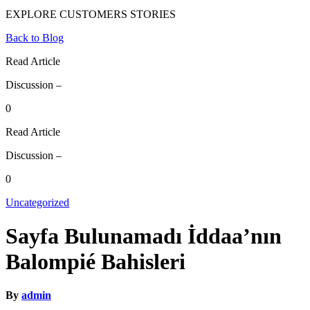
EXPLORE CUSTOMERS STORIES
Back to Blog
Read Article
Discussion –
0
Read Article
Discussion –
0
Uncategorized
Sayfa Bulunamadı İddaa’nın
Balompié Bahisleri
By
admin