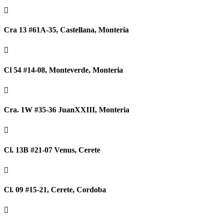

Cra 13 #61A-35, Castellana, Monteria

Cl 54 #14-08, Monteverde, Monteria

Cra. 1W #35-36 JuanXXIII, Monteria

Cl. 13B #21-07 Venus, Cerete

Cl. 09 #15-21, Cerete, Cordoba
