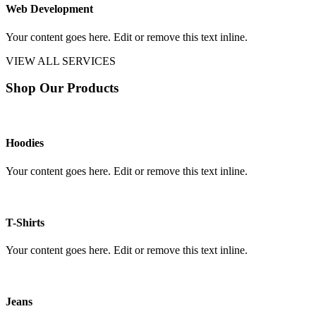
Web Development
Your content goes here. Edit or remove this text inline.
VIEW ALL SERVICES
Shop Our Products
Hoodies
Your content goes here. Edit or remove this text inline.
T-Shirts
Your content goes here. Edit or remove this text inline.
Jeans