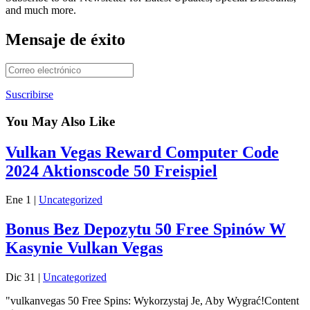
and much more.
Mensaje de éxito
Suscribirse
You May Also Like
Vulkan Vegas Reward Computer Code
2024 Aktionscode 50 Freispiel
Ene 1
|
Uncategorized
Bonus Bez Depozytu 50 Free Spinów W
Kasynie Vulkan Vegas
Dic 31
|
Uncategorized
"vulkanvegas 50 Free Spins: Wykorzystaj Je, Aby Wygrać!Content