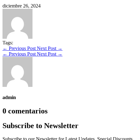
diciembre 26, 2024
Tags:
←
Previous Post
Next Post
→
←
Previous Post
Next Post
→
admin
0 comentarios
Subscribe to Newsletter
Subscribe to our Newsletter for Latest Updates, Special Discounts,