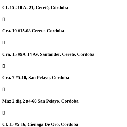
CL 15 #10 A- 21, Cereté, Córdoba

Cra. 10 #15-08 Cerete, Cordoba

Cra. 15 #9A-14 Av. Santander, Cerete, Cordoba

Cra. 7 #5-10, San Pelayo, Cordoba

Mnz 2 dig 2 #4-68 San Pelayo, Cordoba

Cl. 15 #5-16, Cienaga De Oro, Cordoba