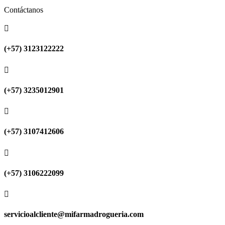
Contáctanos

(+57) 3123122222

(+57) 3235012901

(+57) 3107412606

(+57) 3106222099

servicioalcliente@mifarmadrogueria.com