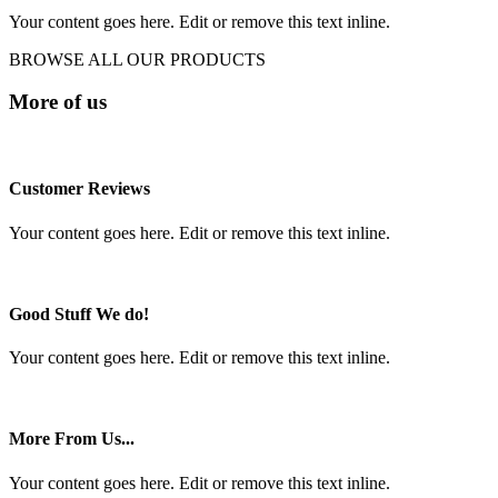
Your content goes here. Edit or remove this text inline.
BROWSE ALL OUR PRODUCTS
More of us
Customer Reviews
Your content goes here. Edit or remove this text inline.
Good Stuff We do!
Your content goes here. Edit or remove this text inline.
More From Us...
Your content goes here. Edit or remove this text inline.