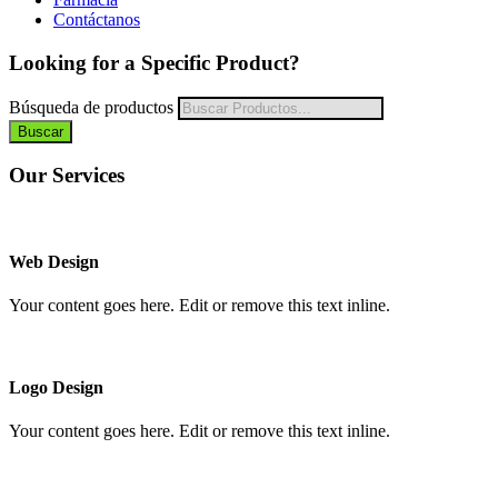
Contáctanos
Looking for a Specific Product?
Búsqueda de productos
Buscar
Our Services
Web Design
Your content goes here. Edit or remove this text inline.
Logo Design
Your content goes here. Edit or remove this text inline.