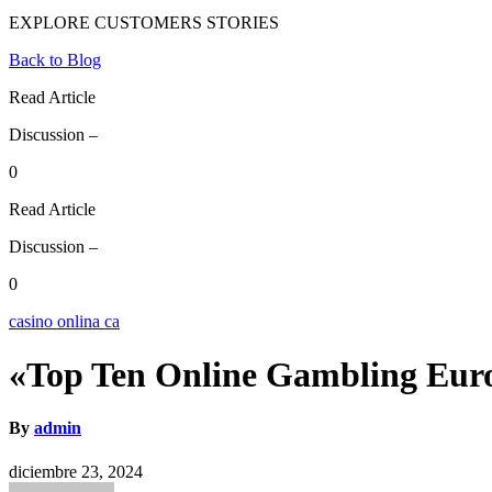
EXPLORE CUSTOMERS STORIES
Back to Blog
Read Article
Discussion –
0
Read Article
Discussion –
0
casino onlina ca
«Top Ten Online Gambling Euro
By
admin
diciembre 23, 2024