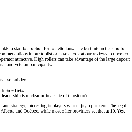
i a standout option for roulette fans​. The best internet casino for
commendations in our toplist or have a look at our reviews to uncover
erator attractive. High-rollers can take advantage of the large deposit
al and veteran participants.
eative builders.
ith Side Bets.
dership is unclear or in a state of transition).
lent and strategy, interesting to players who enjoy a problem. The legal
Alberta and Québec, while most other provinces set that at 19. Yes,