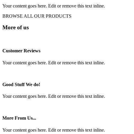
Your content goes here. Edit or remove this text inline.
BROWSE ALL OUR PRODUCTS
More of us
Customer Reviews
Your content goes here. Edit or remove this text inline.
Good Stuff We do!
Your content goes here. Edit or remove this text inline.
More From Us...
Your content goes here. Edit or remove this text inline.