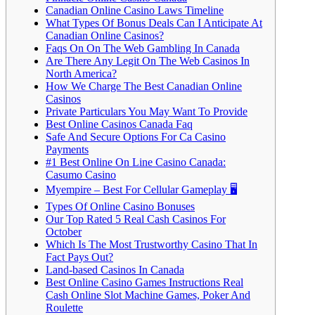
Canadian Online Casino Laws Timeline
What Types Of Bonus Deals Can I Anticipate At
Canadian Online Casinos?
Faqs On On The Web Gambling In Canada
Are There Any Legit On The Web Casinos In
North America?
How We Charge The Best Canadian Online
Casinos
Private Particulars You May Want To Provide
Best Online Casinos Canada Faq
Safe And Secure Options For Ca Casino
Payments
#1 Best Online On Line Casino Canada:
Casumo Casino
Myempire – Best For Cellular Gameplay 🖥️
Types Of Online Casino Bonuses
Our Top Rated 5 Real Cash Casinos For
October
Which Is The Most Trustworthy Casino That In
Fact Pays Out?
Land-based Casinos In Canada
Best Online Casino Games Instructions Real
Cash Online Slot Machine Games, Poker And
Roulette