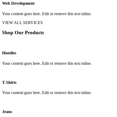
Web Development
Your content goes here. Edit or remove this text inline.
VIEW ALL SERVICES
Shop Our Products
Hoodies
Your content goes here. Edit or remove this text inline.
T-Shirts
Your content goes here. Edit or remove this text inline.
Jeans