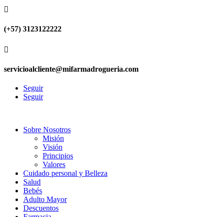

(+57) 3123122222

servicioalcliente@mifarmadrogueria.com
Seguir
Seguir
Sobre Nosotros
Misión
Visión
Principios
Valores
Cuidado personal y Belleza
Salud
Bebés
Adulto Mayor
Descuentos
Farmacia