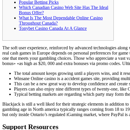
Popular Betting Picks
Which Canadian Casino Web Site Has The Ideal
Bonus Offer?
What Is The Most Dependable Online Casino
Throughout Canada?
Tonybet Casino Canada At A Glance
The soft user experience, reinforced by advanced technologies along w
real cash games in Europe depends on personal preferences for game ti
one that meets your gambling choices. Those who appreciate a vast vari
bonus» «as high as $20, 000 and extra bonuses via promo codes. Ultim
The total amount keeps growing until a players wins, and it rese
Winsane Online casino is a accident games site, providing multi
This can be a new great way to develop confidence and create s
Players can also enjoy nine different types of twenty-one, like
Typical betting markets are regarding which party may form the c
Blackjack is still a well liked for their strategic elements in addition 
gambling age in North america typically ranges coming from 18 to 19 y
but only inside Ontario’s regulated iGaming market, where PayPal is 
Support Resources