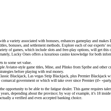
ith a variety associated with bonuses, enhances gameplay and makes Lukk
tles, bonuses, and settlement methods. Explore each of our experts’ re
ety of games, which include slots and free-play options, will get this op
ately, Lucky Ones offers a luxurious casino knowledge for both inform
ts to some set value.
ple Aviator-style game titles, Mine, and Plinko from Spribe and other cr
trategies before playing with real money.
 Classic Blackjack, Las vegas Strip Blackjack, plus Premier Blackjack w
omarcal government or which will take over since Premier (if» «party lea
to the opportunity to be able to the fatigue dealer. This game requires ta
ears, depending about the province; by way of example, it’s 18 inside 
actually a verified and even accepted banking choice.