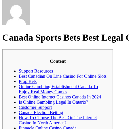
Canada Sports Bets Best Legal 
Content
Support Resources
Best Canadian On Line Casino For Online Slots
Prop Bets
Online Gambling Establishment Canada To
Enjoy Real Money Games
Best Online Internet Casinos Canada In 2024
Is Online Gambling Legal In Ontario?
Customer Support
Canada Election Betting
How To Choose The Best On The Internet
Casino In North America?
Pinnacle Online Casino Canada