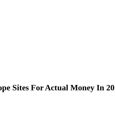
pe Sites For Actual Money In 2