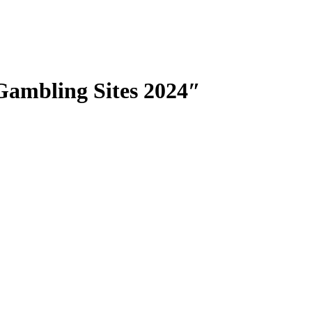
Gambling Sites 2024″