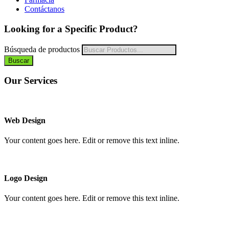
Contáctanos
Looking for a Specific Product?
Búsqueda de productos
Buscar
Our Services
Web Design
Your content goes here. Edit or remove this text inline.
Logo Design
Your content goes here. Edit or remove this text inline.