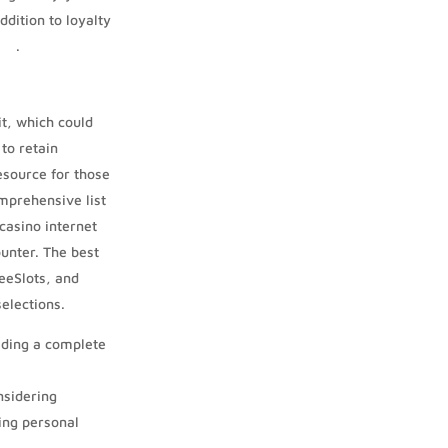
dition to loyalty
lia
.
it, which could
to retain
esource for those
mprehensive list
casino internet
ounter. The best
deeSlots, and
elections.
iding a complete
nsidering
ing personal