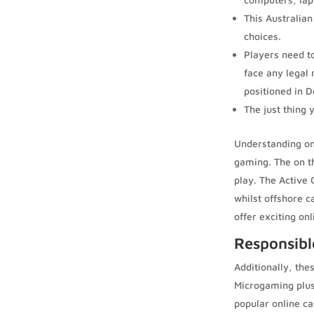
This Australian
choices.
Players need t
face any legal 
positioned in 
The just thing 
Understanding onl
gaming. The on t
play. The Active 
whilst offshore c
offer exciting o
Responsibl
Additionally, the
Microgaming plus
popular online c