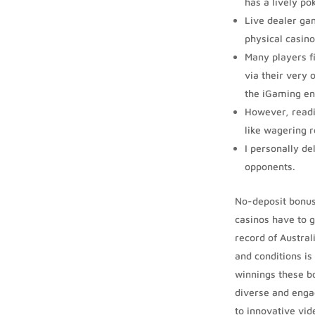
has a lively p
Live dealer ga
physical casino
Many players f
via their very 
the iGaming e
However, readin
like wagering 
I personally de
opponents.
No-deposit bonus
casinos have to 
record of Austral
and conditions is
winnings these bo
diverse and engag
to innovative vi