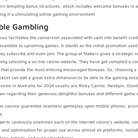
ers tempting bonus structures, which includes welcome bonuses in ad
ing it a stimulating online gaming environment
online casino austra
ble Gambling
onus facilitates the conversion associated with cash into benefit cred
vailable to upcoming games. It stands as the initial promotion used 
y subscribe and even join. The group at Stakers gives a strategic r
ing selecting a on line casino website. They have got compiled a co
 that provide the most enticing encouraged bonuses. So, choosing a 
cklist can add a great extra dimension to be able to the gaming enc
asinos in Australia for 2024 usually are Ricky Casino, NeoSpin, Dun
wn regarding their generous delightful bonuses and different game s
ine casinos guarantee seamless gameplay upon mobile phones, prov
e.
perts cautiously examines each on the internet casino’s website, co
 and optimisation for proper use across almost all platforms, includ
tops, tablets, and even smartphones.