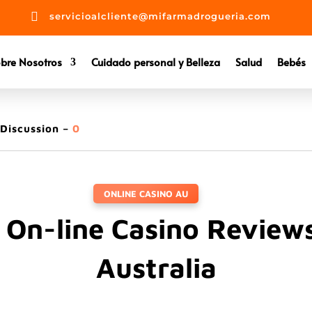

servicioalcliente@mifarmadrogueria.com
bre Nosotros
Cuidado personal y Belleza
Salud
Bebés
Discussion –
0
ONLINE CASINO AU
 On-line Casino Review
Australia