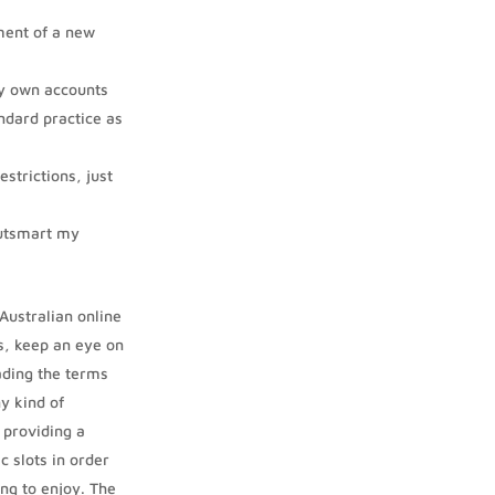
ment of a new
ry own accounts
ndard practice as
strictions, just
 outsmart my
Australian online
s, keep an eye on
eading the terms
y kind of
 providing a
c slots in order
ng to enjoy. The