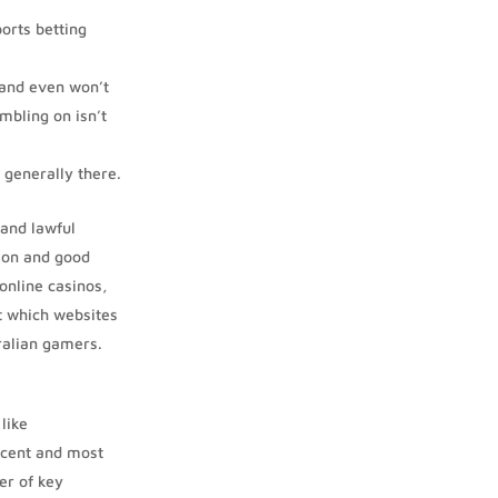
ports betting
 and even won’t
mbling on isn’t
 generally there.
 and lawful
tion and good
online casinos,
ut which websites
ralian gamers.
like
ecent and most
er of key