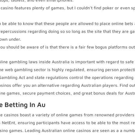
 casino features plenty of games, but I couldn’t find poker or even s
o be able to know that these people are allowed to place online bets
repercussions regarding doing so so long as the site that they are ga
Down under.
you should be aware of is that there is a fair few bogus platforms out
ine gambling laws inside Australia is important with regard to safe
he web gambling sector is highly regulated, ensuring person protec
Gambling Act and state regulations control the operations regarding 
asinos offer you an alternative regarding Australian players. Find o
nline games, secure payment choices, and great bonus deals for Aust
e Betting In Au
se casinos boast a variety of online games from renowned providers 
 NetEnt, ensuring participants have access to be able to the most r
asino games. Leading Australian online casinos are seen as a a numb