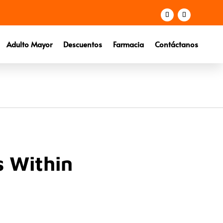
Adulto Mayor
Descuentos
Farmacia
Contáctanos
s Within