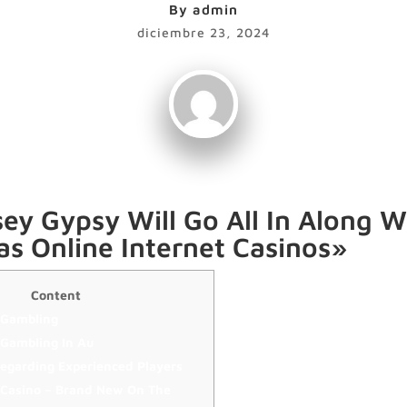
By
admin
diciembre 23, 2024
sey Gypsy Will Go All In Along W
as Online Internet Casinos»
Content
 Gambling
 Gambling In Au
egarding Experienced Players
s Casino – Brand New On The