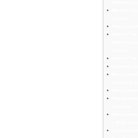
Internet Cas
We Find The 
Casinos
Play Casino
What Is The
Most Popula
Casinos
What Is The 
Customer Su
Best Austral
Casinos In A
Best Online 
Popular Onl
Australia
Best Selecti
– Ricky Casi
The Greates