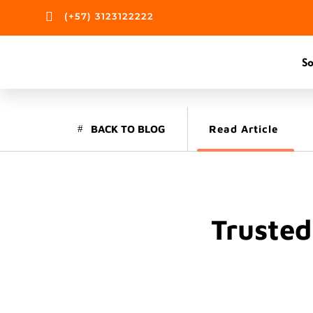

(+57) 3123122222
So
BACK TO BLOG
Read Article
Trusted