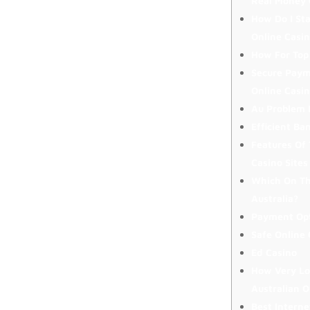
Real Money
How Do I Sta
Online Casi
How For Top
Secure Paym
Online Casi
Au Problem 
Efficient Ba
Features Of
Casino Sites
Which On The
Australia?
Payment Opt
Safe Online 
Ed Casino
How Very Lo
Australian O
Best Interne