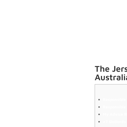
The Jer
Australi
Responsible
Responsible
My Advice R
#7 Slotlord