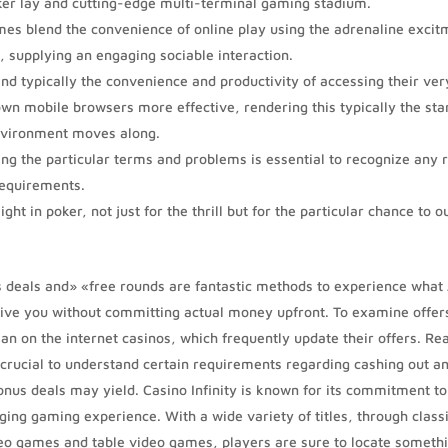
oker lay and cutting-edge multi-terminal gaming stadium.
mes blend the convenience of online play using the adrenaline excit
, supplying an engaging sociable interaction.
ind typically the convenience and productivity of accessing their ve
own mobile browsers more effective, rendering this typically the sta
nvironment moves along.
g the particular terms and problems is essential to recognize any re
requirements.
light in poker, not just for the thrill but for the particular chance to
 deals and» «free rounds are fantastic methods to experience what 
give you without committing actual money upfront. To examine offer
ian on the internet casinos, which frequently update their offers. R
 crucial to understand certain requirements regarding cashing out an
nus deals may yield. Casino Infinity is known for its commitment to
ing gaming experience. With a wide variety of titles, through classi
deo games and table video games, players are sure to locate somethi