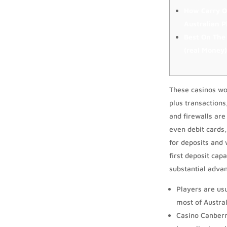
How Carry O
Australian P
Best On The
(real Money
These casinos wo
plus transaction
and firewalls are
even debit cards,
for deposits and 
first deposit cap
substantial advan
Players are usu
most of Austral
Casino Canberra