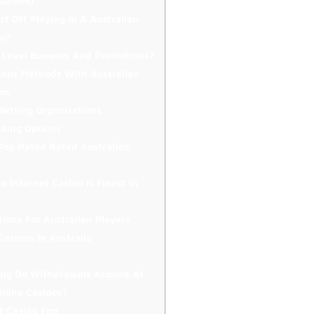
 Games)
rt Off Playing In A Australian
no?
 Level Bonuses And Promotions?
ent Methods With Australian
nos
Betting Organizations
nking Options
 Top Rated Rated Australian
 Internet Casino Is Finest In
ions For Australian Players
Casinos In Australia
ng Do Withdrawals Acquire At
nline Casinos?
t Casino Faq