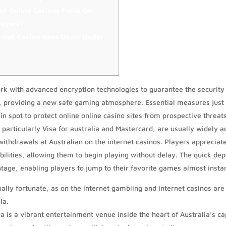
ut Online Casinos Focus On
layers?
 Web Casino Sites Down Under
)
rk with advanced encryption technologies to guarantee the security 
s, providing a new safe gaming atmosphere. Essential measures just 
 in spot to protect online online casino sites from prospective threat
 particularly Visa for australia and Mastercard, are usually widely 
withdrawals at Australian on the internet casinos. Players apprecia
abilities, allowing them to begin playing without delay. The quick dep
tage, enabling players to jump to their favorite games almost instan
ally fortunate, as on the internet gambling and internet casinos are
ia.
 is a vibrant entertainment venue inside the heart of Australia’s cap