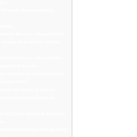
ino
Particular Best Australian
 Games
 Reload Bonus?» «[newline]the
r Games At Australian Online
Finest Casinos» «In Australia?
pport And Service
ian True Money Online Internet
ustralia 2024
Casino By Safety & Service
ine Casino Online Games In
on Of Casino Games In Australia
no
t Australian Casino Manual (with