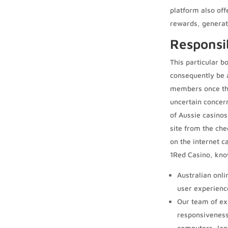
platform also off
rewards, generat
Responsi
This particular b
consequently be a
members once the
uncertain concern
of Aussie casinos
site from the che
on the internet c
1Red Casino, kno
Australian onl
user experienc
Our team of ex
responsiveness
computers, lap