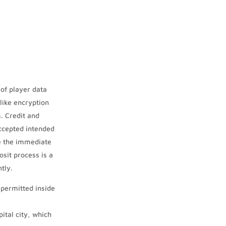
of player data
like encryption
s. Credit and
accepted intended
te the immediate
osit process is a
tly.
 permitted inside
ital city, which